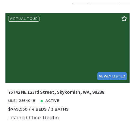
Beds
Descending
12
VIRTUAL TOUR
Sqft
Ascending
24
Lot Size
48
Baths
Price
Year Built
Created At
Total Images
Days on the Market
NEWLY LISTED
75742 NE 123rd Street, Skykomish, WA, 98288
MLS# 2564048
ACTIVE
$749,950
4 BEDS
3 BATHS
Listing Office: Redfin