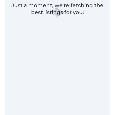
Just a moment, we're fetching the
best listings for you!