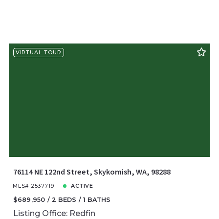
VIRTUAL TOUR
76114 NE 122nd Street, Skykomish, WA, 98288
MLS# 2537719
ACTIVE
$689,950
2 BEDS
1 BATHS
Listing Office: Redfin