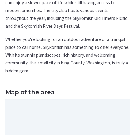
can enjoy a slower pace of life while still having access to
modern amenities. The city also hosts various events
throughout the year, including the Skykomish Old Timers Picnic
and the Skykomish River Days Festival.
Whether you're looking for an outdoor adventure or a tranquil
place to call home, Skykomish has something to offer everyone.
With its stunning landscapes, rich history, and welcoming
community, this small city in King County, Washington, is truly a
hidden gem.
Map of the area