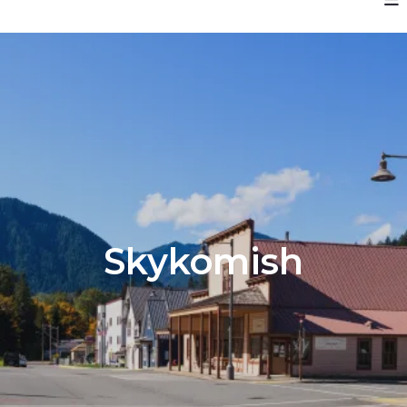
Skykomish