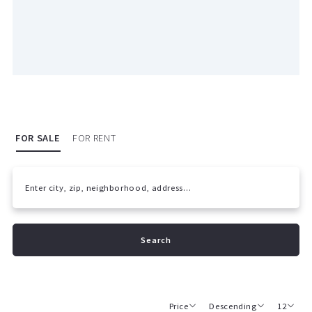
FOR SALE
FOR RENT
Enter city, zip, neighborhood, address…
Type in anything you’re looking for
Search
Price
Descending
12