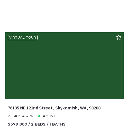
VIRTUAL TOUR
76135 NE 122nd Street, Skykomish, WA, 98288
MLS# 2545276
ACTIVE
$679,000
2 BEDS
1 BATHS