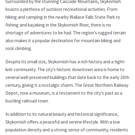
Surrounded by the stunning Cascade Mountains, Skykomish
boasts a plethora of outdoor recreational activities. From
hiking and camping in the nearby Wallace Falls State Park to
fishing and kayaking in the Skykomish River, there is no
shortage of adventures to be had. The region's rugged terrain
also makes it a popular destination for mountain biking and
rock climbing.
Despite its small size, Skykomish has a rich history and a tight-
knit community. The city's historic downtown area is home to
several well-preserved buildings that date back to the early 20th
century, giving it a nostalgic charm. The Great Northern Railway
Depot, now a museum, is a testament to the city's past as a
bustling railroad town.
In addition to its natural beauty and historical significance,
Skykomish offers a peaceful and serene lifestyle. With a low
population density and a strong sense of community, residents