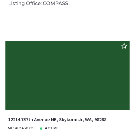
Listing Office: COMPASS
12214 757th Avenue NE, Skykomish, WA, 98288
MLS# 2438329
ACTIVE