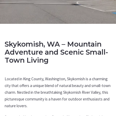
Skykomish, WA – Mountain
Adventure and Scenic Small-
Town Living
Located in King County, Washington, Skykomish is a charming
city that offers a unique blend of natural beauty and small-town
charm. Nestled in the breathtaking Skykomish River Valley, this
picturesque community is a haven for outdoor enthusiasts and
nature lovers.