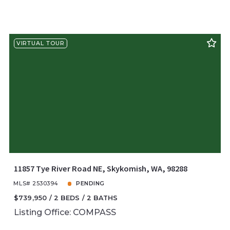
VIRTUAL TOUR
11857 Tye River Road NE, Skykomish, WA, 98288
MLS# 2530394
PENDING
$739,950
2 BEDS
2 BATHS
Listing Office: COMPASS