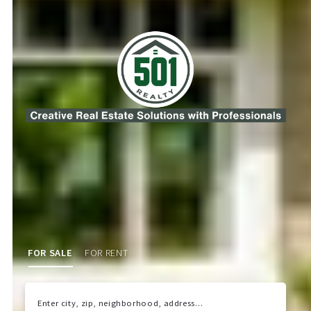
FOR SALE
FOR RENT
Enter city, zip, neighborhood, address…