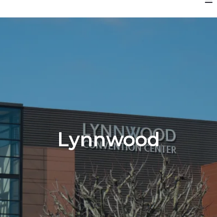
Lynnwood