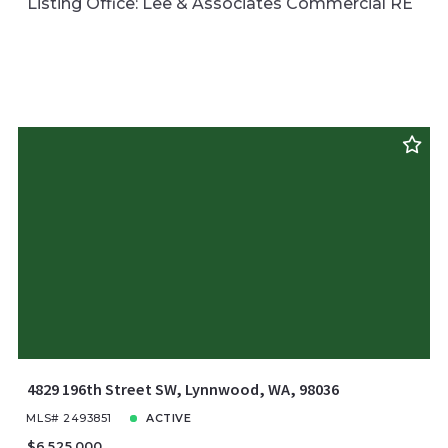
Listing Office: Lee & Associates Commercial RE
4829 196th Street SW, Lynnwood, WA, 98036
MLS# 2493851
ACTIVE
$6,525,000