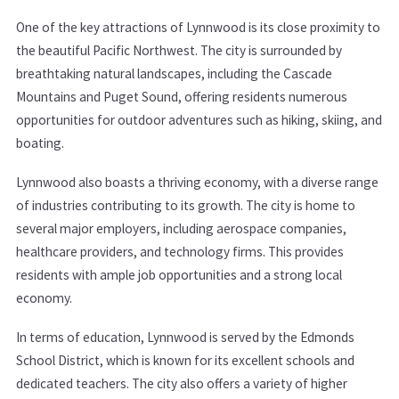
One of the key attractions of Lynnwood is its close proximity to
the beautiful Pacific Northwest. The city is surrounded by
breathtaking natural landscapes, including the Cascade
Mountains and Puget Sound, offering residents numerous
opportunities for outdoor adventures such as hiking, skiing, and
boating.
Lynnwood also boasts a thriving economy, with a diverse range
of industries contributing to its growth. The city is home to
several major employers, including aerospace companies,
healthcare providers, and technology firms. This provides
residents with ample job opportunities and a strong local
economy.
In terms of education, Lynnwood is served by the Edmonds
School District, which is known for its excellent schools and
dedicated teachers. The city also offers a variety of higher