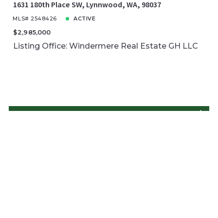
1631 180th Place SW, Lynnwood, WA, 98037
MLS# 2548426
ACTIVE
$2,985,000
Listing Office: Windermere Real Estate GH LLC