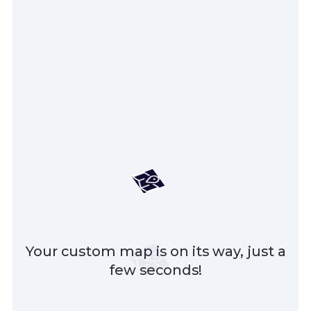
Your custom map is on its way, just a
few seconds!