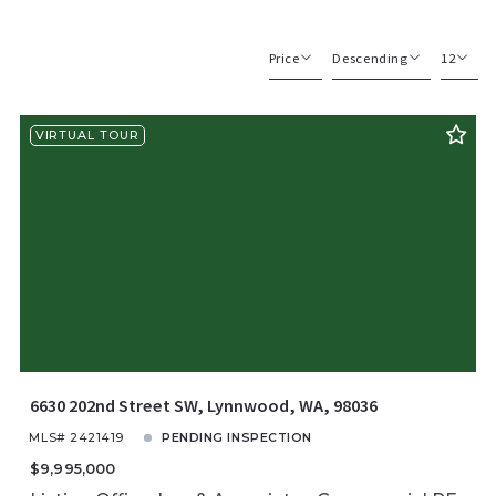
Price
Descending
12
Beds
Descending
12
VIRTUAL TOUR
Sqft
Ascending
24
Lot Size
48
Baths
Price
Year Built
Created At
Total Images
Days on the Market
6630 202nd Street SW, Lynnwood, WA, 98036
MLS# 2421419
PENDING INSPECTION
$9,995,000