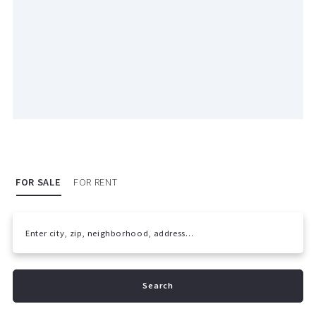
FOR SALE
FOR RENT
Enter city, zip, neighborhood, address…
Type in anything you’re looking for
Search