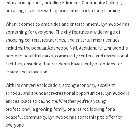
education options, including Edmonds Community College,
providing residents with opportunities for lifelong learning.
When it comes to amenities and entertainment, Lynnwood has
something for everyone. The city features a wide range of
shopping centers, restaurants, and entertainment venues,
including the popular Alderwood Mall. Additionally, Lynnwood is
home to beautiful parks, community centers, and recreational
facilities, ensuring that residents have plenty of options for
leisure and relaxation.
With its convenient location, strong economy, excellent
schools, and abundant recreational opportunities, Lynnwood is
an ideal place to call home. Whether you're a young
professional, a growing family, or a retiree looking for a
peaceful community, Lynnwood has something to offer for
everyone.