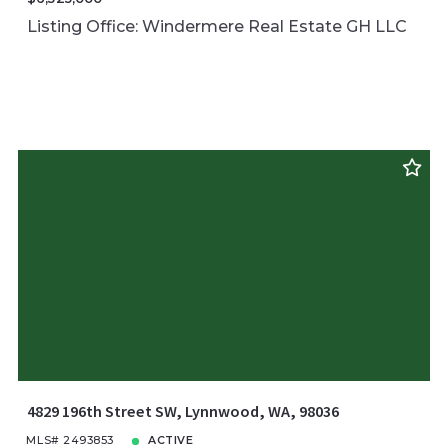
Listing Office: Windermere Real Estate GH LLC
4829 196th Street SW, Lynnwood, WA, 98036
MLS# 2493853
ACTIVE