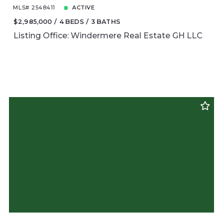
MLS# 2548411
ACTIVE
$2,985,000
4 BEDS
3 BATHS
Listing Office: Windermere Real Estate GH LLC