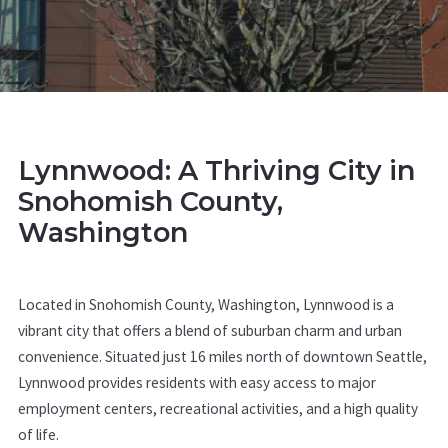
Lynnwood: A Thriving City in
Snohomish County,
Washington
Located in Snohomish County, Washington, Lynnwood is a
vibrant city that offers a blend of suburban charm and urban
convenience. Situated just 16 miles north of downtown Seattle,
Lynnwood provides residents with easy access to major
employment centers, recreational activities, and a high quality
of life.