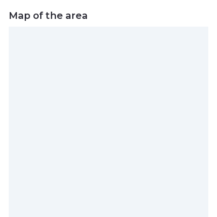
Map of the area