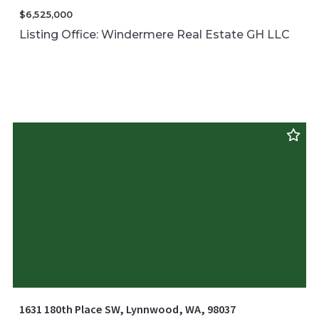
$6,525,000
Listing Office: Windermere Real Estate GH LLC
1631 180th Place SW, Lynnwood, WA, 98037